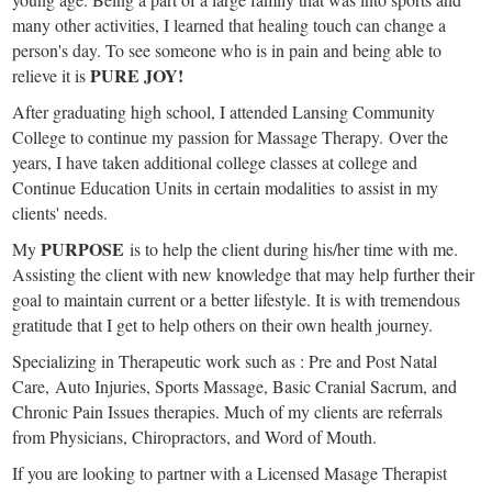
many other activities, I learned that healing touch can change a
person's day. To see someone who is in pain and being able to
PURE JOY!
relieve it is
After graduating high school, I attended Lansing Community
College to continue my passion for Massage Therapy. Over the
years, I have taken additional college classes at college and
Continue Education Units in certain modalities to assist in my
clients' needs.
PURPOSE
My
is to help the client during his/her time with me.
Assisting the client with new knowledge that may help further their
goal to maintain current or a better lifestyle. It is with tremendous
gratitude that I get to help others on their own health journey.
Specializing in Therapeutic work such as : Pre and Post Natal
Care, Auto Injuries, Sports Massage, Basic Cranial Sacrum, and
Chronic Pain Issues therapies. Much of my clients are referrals
from Physicians, Chiropractors, and Word of Mouth.
If you are looking to partner with a Licensed Masage Therapist