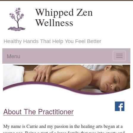
Whipped Zen
Wellness
Healthy Hands That Help You Feel Better
Menu
Toggle
navigat
About The Practitioner
My name is Carrie and my passion in the healing arts began at a
young age. Being a part of a large family that was into sports and